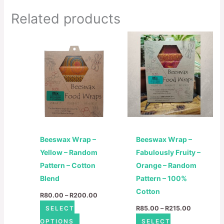
Related products
Price
Price
This
This
range:
range:
product
product
R80.00
R85.00
through
through
has
has
R200.00
R215.00
multiple
multiple
variants.
variants.
The
The
options
options
may
may
Beeswax Wrap –
Beeswax Wrap –
be
be
Yellow – Random
Fabulously Fruity –
chosen
chosen
Pattern – Cotton
Orange – Random
on
on
Blend
Pattern – 100%
the
the
Cotton
product
product
R
80.00
–
R
200.00
page
page
SELECT
R
85.00
–
R
215.00
OPTIONS
SELECT