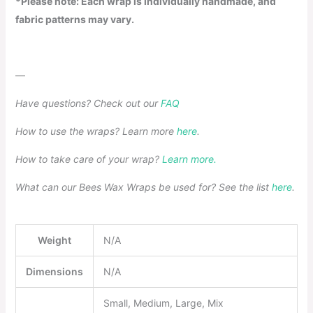
*Please note: Each wrap is individually handmade, and
fabric patterns may vary.
—
Have questions? Check out our
FAQ
How to use the wraps? Learn more
here
.
How to take care of your wrap?
Learn more.
What can our Bees Wax Wraps be used for? See the list
here
.
Weight
N/A
Dimensions
N/A
Small, Medium, Large, Mix