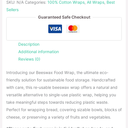
SKU:
N/A
Categories:
100% Cotton Wraps
,
All Wraps
,
Best
Sellers
Guaranteed Safe Checkout
Description
Additional information
Reviews (0)
Introducing our Beeswax Food Wrap, the ultimate eco-
friendly solution for sustainable food storage. Handcrafted
with care, this re-usable beeswax wrap offers a natural and
versatile alternative to single-use plastic wrap, helping you
take meaningful steps towards reducing plastic waste.
Perfect for wrapping bread, covering sizable bowls, blocks of
cheese, or preserving a variety of fruits and vegetables.