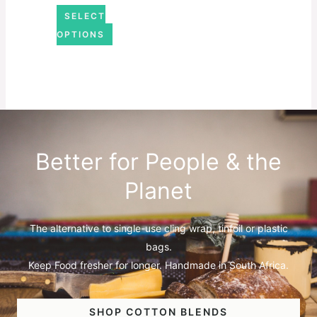
SELECT
OPTIONS
Better for People & the
Planet
The alternative to single-use cling wrap, tinfoil or plastic
bags.
Keep Food fresher for longer. Handmade in South Africa.
SHOP COTTON BLENDS