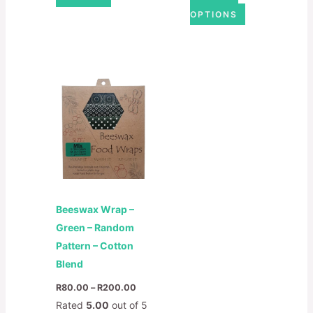
OPTIONS
Price
This
range:
product
R80.00
through
has
R200.00
multiple
variants.
The
options
may
Beeswax Wrap –
be
Green – Random
chosen
Pattern – Cotton
on
Blend
the
product
R
80.00
–
R
200.00
page
Rated
5.00
out of 5