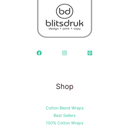
Shop
Cotton Blend Wraps
Best Sellers
100% Cotton Wraps