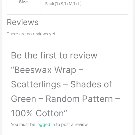
Size
Pack(1xS,1xM,1xL)
Reviews
There are no reviews yet.
Be the first to review
“Beeswax Wrap –
Scatterlings – Shades of
Green – Random Pattern –
100% Cotton”
You must be
logged in
to post a review.