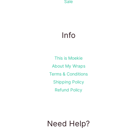
Sale
Info
This is Moekie
About My Wraps
Terms & Conditions
Shipping Policy
Refund Policy
Need Help?