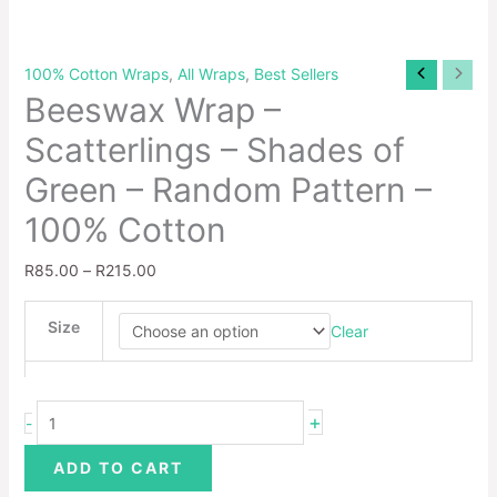
100% Cotton Wraps
,
All Wraps
,
Best Sellers
Beeswax Wrap –
Scatterlings – Shades of
Green – Random Pattern –
100% Cotton
R
85.00
–
R
215.00
Size
Clear
+
-
ADD TO CART