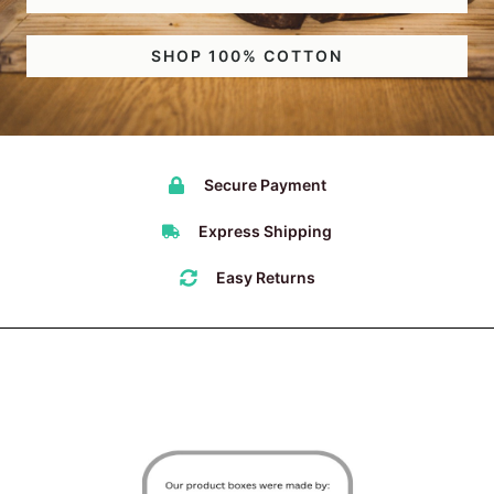
SHOP 100% COTTON
Secure Payment
Express Shipping
Easy Returns