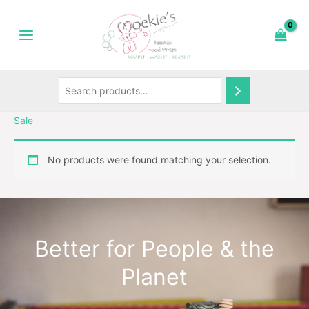
Skip
Search
to
content
Sale
No products were found matching your selection.
Better for People & the
Planet