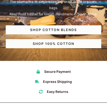
The alternative to single-use cling wrap, tinfoil or plastic
bags.
Keep Food fresher for longer. Handmade in South Africa.
SHOP COTTON BLENDS
SHOP 100% COTTON
Secure Payment
Express Shipping
Easy Returns