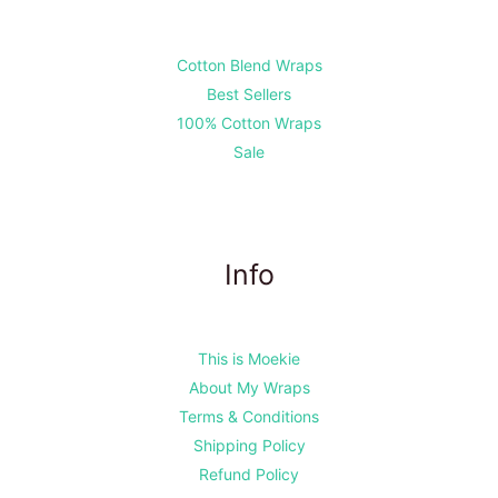
Cotton Blend Wraps
Best Sellers
100% Cotton Wraps
Sale
Info
This is Moekie
About My Wraps
Terms & Conditions
Shipping Policy
Refund Policy